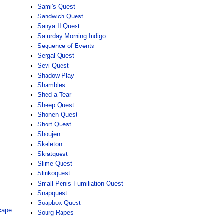
Sami's Quest
Sandwich Quest
Sanya II Quest
Saturday Morning Indigo
Sequence of Events
Sergal Quest
Sevi Quest
Shadow Play
Shambles
Shed a Tear
Sheep Quest
Shonen Quest
Short Quest
Shoujen
Skeleton
Skratquest
Slime Quest
Slinkoquest
Small Penis Humiliation Quest
Snapquest
Soapbox Quest
cape
Sourg Rapes