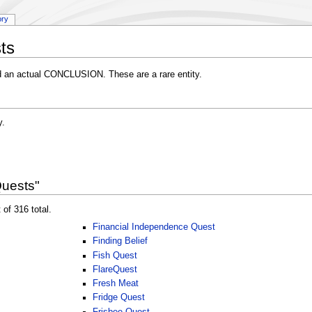
ory
ts
d an actual CONCLUSION. These are a rare entity.
y.
Quests"
 of 316 total.
Financial Independence Quest
Finding Belief
Fish Quest
FlareQuest
Fresh Meat
Fridge Quest
Frisbee Quest