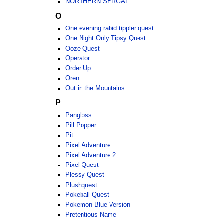
NORTHERN SERGAL
O
One evening rabid tippler quest
One Night Only Tipsy Quest
Ooze Quest
Operator
Order Up
Oren
Out in the Mountains
P
Pangloss
Pill Popper
Pit
Pixel Adventure
Pixel Adventure 2
Pixel Quest
Plessy Quest
Plushquest
Pokeball Quest
Pokemon Blue Version
Pretentious Name