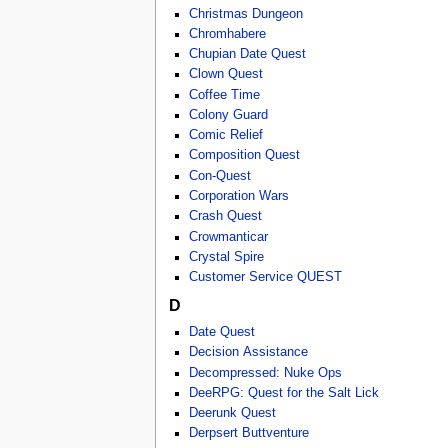
Christmas Dungeon
Chromhabere
Chupian Date Quest
Clown Quest
Coffee Time
Colony Guard
Comic Relief
Composition Quest
Con-Quest
Corporation Wars
Crash Quest
Crowmanticar
Crystal Spire
Customer Service QUEST
D
Date Quest
Decision Assistance
Decompressed: Nuke Ops
DeeRPG: Quest for the Salt Lick
Deerunk Quest
Derpsert Buttventure