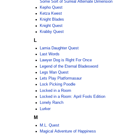
Some Sort of Surreal Alternate Dimension
Kepho Quest
Ketza Kwest
Knight Blades
Knight Quest
Krabby Quest
L
Lamia Daughter Quest
Last Words
Lawyer Dog is Right For Once
Legend of the Eternal Bladesword
Legs Man Quest
Lets Play Platformasaur
Lock Picking Poodle
Locked in a Room
Locked in a Room: April Fools Edition
Lonely Ranch
Lurker
M
M.L. Quest
Magical Adventure of Happiness