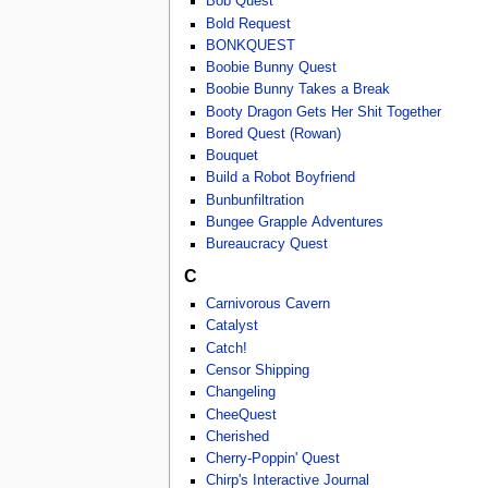
Bob Quest
Bold Request
BONKQUEST
Boobie Bunny Quest
Boobie Bunny Takes a Break
Booty Dragon Gets Her Shit Together
Bored Quest (Rowan)
Bouquet
Build a Robot Boyfriend
Bunbunfiltration
Bungee Grapple Adventures
Bureaucracy Quest
C
Carnivorous Cavern
Catalyst
Catch!
Censor Shipping
Changeling
CheeQuest
Cherished
Cherry-Poppin' Quest
Chirp's Interactive Journal