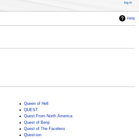
log in
Help
Queen of Hell
QUEST
Quest From North America
Quest of Benji
Quest of The Faceless
Quest-ion