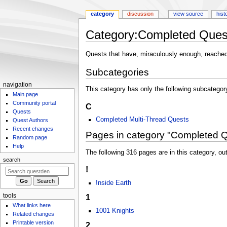
category
discussion
view source
hist
Category
:
Completed Ques
Jump
Jump
Quests that have, miraculously enough, reache
to
to
Subcategories
navigation
search
N
navigation
This category has only the following subcategor
Main page
a
Community portal
C
v
Quests
i
Completed Multi-Thread Quests
Quest Authors
g
Recent changes
Pages in category "Completed 
Random page
a
Help
t
The following 316 pages are in this category, out
search
i
!
o
!nside Earth
n
m
tools
1
What links here
e
1001 Knights
Related changes
n
Printable version
2