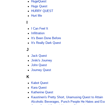
HugeQuest
Hugs Quest
HURRY QUEST
Hurt Me
I
I Can Feel It
Infiltration
It's Been Done Before
It's Really Dark Quest
J
Jack Quest
Jiniki's Journey
John Quest
Journey Quest
K
Kabot Quest
Kara Quest
Katherine Quest
Kaustinen's Pretty Short, Unamusing Quest to Attain
Alcoholic Beverages, Punch People He Hates and Es