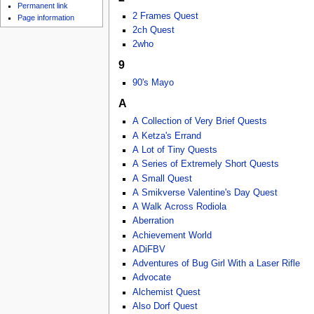
u
Permanent link
2 Frames Quest
Page information
2ch Quest
2who
9
90's Mayo
A
A Collection of Very Brief Quests
A Ketza's Errand
A Lot of Tiny Quests
A Series of Extremely Short Quests
A Small Quest
A Smikverse Valentine's Day Quest
A Walk Across Rodiola
Aberration
Achievement World
ADiFBV
Adventures of Bug Girl With a Laser Rifle
Advocate
Alchemist Quest
Also Dorf Quest