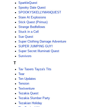
SparkleQuest
Spooky Date Quest
SPOOKYSKELLYMANQUEST
Stare At Explosions
Stick Quest (Primus)
Strange Bedfellows
Stuck in a Cell
Sue Quest
Super Clothing Damage Adventure
SUPER JUMPING GUY!
Super Secret Illuminati Quest
Survivors
T
Tav Tasers Tayza's Tits
Tear
Ten Updates
Tension
Textventure
Tezakia Quest
Tezakia Slumber Party
Tezakian Holiday