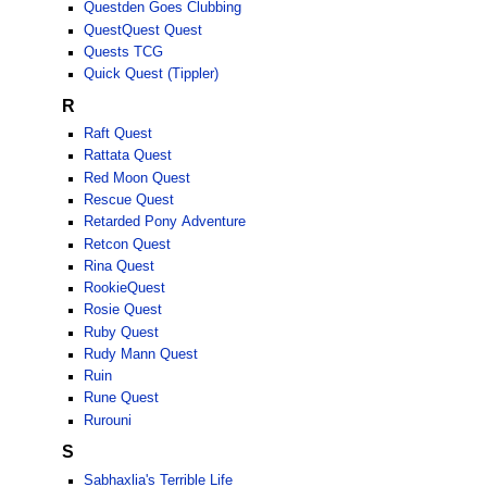
Questden Goes Clubbing
QuestQuest Quest
Quests TCG
Quick Quest (Tippler)
R
Raft Quest
Rattata Quest
Red Moon Quest
Rescue Quest
Retarded Pony Adventure
Retcon Quest
Rina Quest
RookieQuest
Rosie Quest
Ruby Quest
Rudy Mann Quest
Ruin
Rune Quest
Rurouni
S
Sabhaxlia's Terrible Life