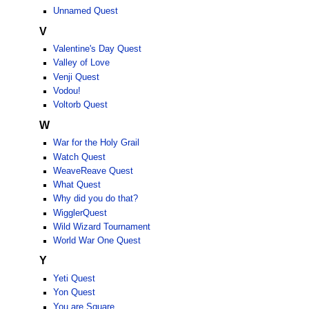
Unnamed Quest
V
Valentine's Day Quest
Valley of Love
Venji Quest
Vodou!
Voltorb Quest
W
War for the Holy Grail
Watch Quest
WeaveReave Quest
What Quest
Why did you do that?
WigglerQuest
Wild Wizard Tournament
World War One Quest
Y
Yeti Quest
Yon Quest
You are Square