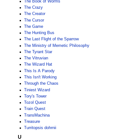
The Book of Worms
The Crazy
The Creator
The Cursor
The Game
The Hunting Bus
The Last Flight of the Sparrow
The Ministry of Memetic Philosophy
The Tyrant Star
The Vitruvian
The Wizard Hat
This Is A Parody
This Isn't Working
Through the Chaos
Tiniest Wizard
Tory's Tower
Tozol Quest
Train Quest
TransMachina
Treasure
Turritopsis dohrnii
U