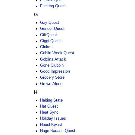
Fucking Quest
G
Gay Quest
Gender Quest
GiftQuest
Giggi Quest
Glukmil
Goblin Week Quest
Goblins Attack
Gone Clubbin'
Good Impression
Grocery Store
Grown Alone
H
Halting State
Hat Quest
Heat Sync
Holiday Issues
HoochKwust
Huge Badass Quest