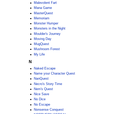
Malevolent Fart
Mana Game
MasterQuest
Memoriam
Monster Humper
Monsters in the Night
Moulder's Journey
Moving Day
MugQuest
Mushroom Forest
My Life
N
Naked Escape
Name your Character Quest
NanQuest
Necro's Story Time
Nem's Quest
Nice Save
No Dice
No Escape
Nonsense Conquest