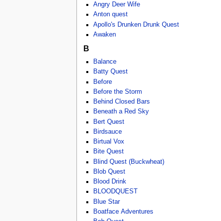
Angry Deer Wife
Anton quest
Apollo's Drunken Drunk Quest
Awaken
B
Balance
Batty Quest
Before
Before the Storm
Behind Closed Bars
Beneath a Red Sky
Bert Quest
Birdsauce
Birtual Vox
Bite Quest
Blind Quest (Buckwheat)
Blob Quest
Blood Drink
BLOODQUEST
Blue Star
Boatface Adventures