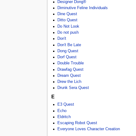
Designer Dong®
Diminutive Feline Individuals
Dine Quest
Ditto Quest
Do Not Look
Do not push
Don't
Don't Be Late
Dong Quest
Dorf Quest
Double Trouble
Drawfag Quest
Dream Quest
Drew the Lich
Drunk Sera Quest
E
E3 Quest
Echo
Eldritch
Escaping Robot Quest
Everyone Loves Character Creation