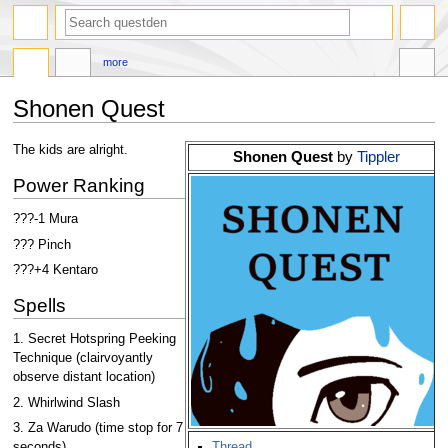
search
more
Shonen Quest
Jump
Jump
The kids are alright.
Shonen Quest
by
Tippler
to
to
Power Ranking
navigation
search
???-1 Mura
??? Pinch
???+4 Kentaro
Spells
1. Secret Hotspring Peeking
Technique (clairvoyantly
observe distant location)
2. Whirlwind Slash
3. Za Warudo (time stop for 7
Thread
seconds)