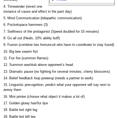
4. Timewinder (revert one
instance of cause and effect in the past day)
5. Mind Communication (telepathic communication)
6. Pocketspace hammers (3)
7. Swiftness of the protagonist (Speed doubled for 15 minutes)
8. Go all out (Heals, 10% ability buff)
9. Fusion (combine two homunculi who have to coordinate to stay fused)
10. Big bee swarm fist
11. Fox fire (summon flames)
12. Summon washtub above opponent’s head
13. Dramatic pause (no fighting for several minutes, cherry blossoms)
14. Belief feedback loop powerup (needs a partner to work)
15. Linguistic precognition, predict what your opponent will say next to
annoy them
16. Mini printer (choose what object it makes a lot of)
17. Golden glowy hair/fur dye
18. Battle bot right leg
19. Battle bot left leg