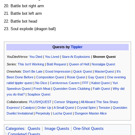
20. Battle bot right arm
21. Battle bot left arm
22. Battle bot head
23. Soul explode (dragon ball)
Quests by
Tippler
YouDiedVerse:
You Died
|
You Lived
|
Stare At Explosions
|
Shonen Quest
Series:
This Isn't Working
|
Bold Request
|
Queen of Hell
|
Nostalgia Quest
Oneshots:
Don't Be Late
|
Good Impression
|
Quick Quest
|
MasterQuest
|
It's
Been Done Before
|
Composition Quest
|
Rosie Quest
|
Gay Quest
|
One evening
rabid tippler quest
|
No Dice
|
Carnivorous Cavern
|
FFF
|
Kabot Quest
|
Yuri
Speedrun Quest
|
Fresh Meat
|
Questden Goes Clubbing
|
Faith Quest
|
Why did
you do that?
|
Soapbox Quest
Collaborations:
PLUSHQUEST
|
Censor Shipping
|
All Aboard The Sea Sharp
Express!
|
Catalyst
|
Order Up
|
A Small Quest
|
Crystal Spire
|
Tension
|
Questden
Duelist Invitational
|
Perpetuity
|
Lucha Quest
|
Dungeon Master Alice
Categories
:
Quests
Image Quests
One-Shot Quests
Completed Quests