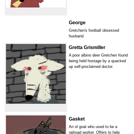
George
Gretchen's football obsessed
husband.
Gretta Grismiller
A poor albino deer Gretchen found
being held hostage by a quacked
up self-proclaimed doctor.
Gasket
An ol goat who used to be a
railroad worker. Offers to help