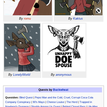
By
romu
By
Kaktus
By
LonelyWorld
By
anonymous
Quests by
Buckwheat
Questden:
Blind Quest
|
Pepsi Man and the Cold, Cruel, Corrupt Coca Cola
Company Conspiracy
|
90's Mayo
|
Cheese Louise
|
The Herd
|
Trapped in
Nowhere's Dungeon
|
Shoddy Among Us Quest
|
Behind Closed Bars
|
Life After