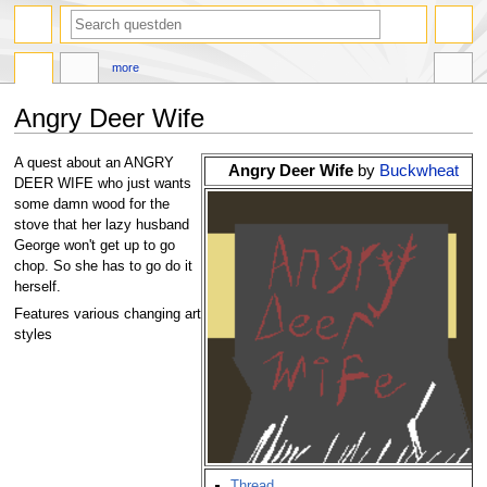
search
more
Angry Deer Wife
Jump
Jump
A quest about an ANGRY
Angry Deer Wife
by
Buckwheat
to
to
DEER WIFE who just wants
navigation
search
some damn wood for the
stove that her lazy husband
George won't get up to go
chop. So she has to go do it
herself.
Features various changing art
styles
Thread