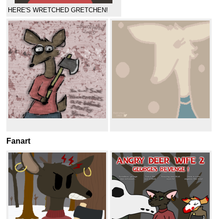
HERE'S WRETCHED GRETCHEN!
Fanart