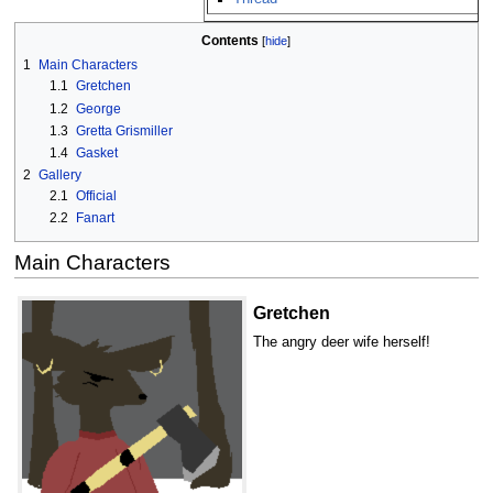
Contents
1
Main Characters
1.1
Gretchen
1.2
George
1.3
Gretta Grismiller
1.4
Gasket
2
Gallery
2.1
Official
2.2
Fanart
Main Characters
Gretchen
The angry deer wife herself!