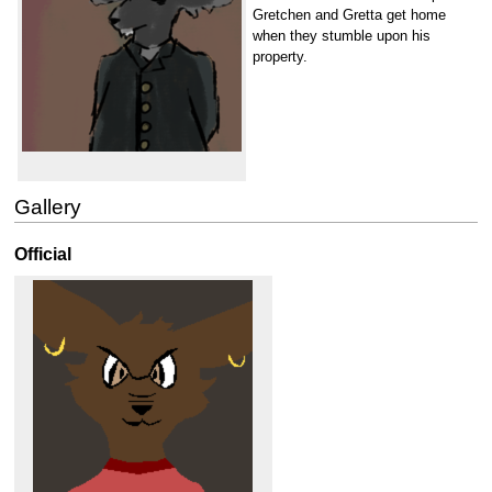
Gretchen and Gretta get home
when they stumble upon his
property.
Gallery
Official