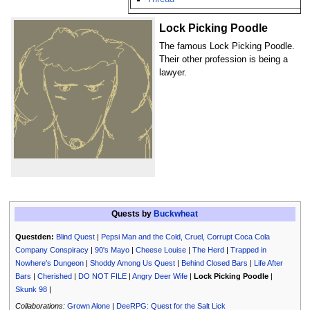
Lock Picking Poodle
The famous Lock Picking Poodle.
Their other profession is being a
lawyer.
Quests by
Buckwheat
Questden:
Blind Quest
|
Pepsi Man and the Cold, Cruel, Corrupt Coca Cola
Company Conspiracy
|
90's Mayo
|
Cheese Louise
|
The Herd
|
Trapped in
Nowhere's Dungeon
|
Shoddy Among Us Quest
|
Behind Closed Bars
|
Life After
Bars
|
Cherished
|
DO NOT FILE
|
Angry Deer Wife
|
Lock Picking Poodle
|
Skunk 98
|
Collaborations:
Grown Alone
|
DeeRPG: Quest for the Salt Lick