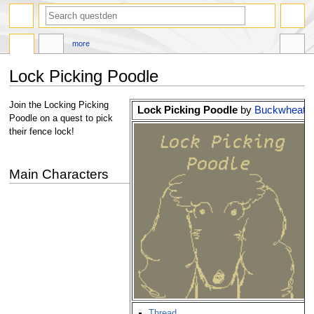
search
more
Lock Picking Poodle
Jump
Jump
Join the Locking Picking
Lock Picking Poodle
by
Buckwheat
to
to
Poodle on a quest to pick
navigation
search
their fence lock!
Main Characters
Thread