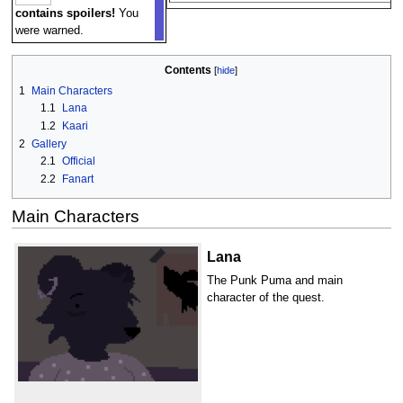
contains spoilers!
You
were warned.
Contents
1
Main Characters
1.1
Lana
1.2
Kaari
2
Gallery
2.1
Official
2.2
Fanart
Main Characters
Lana
The Punk Puma and main
character of the quest.