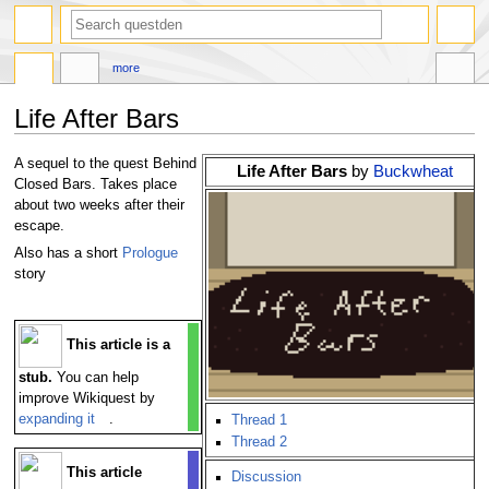
search
more
Life After Bars
Jump
Jump
A sequel to the quest Behind
Life After Bars
by
Buckwheat
to
to
Closed Bars. Takes place
navigation
search
about two weeks after their
escape.
Also has a short
Prologue
story
This article is a
stub.
You can help
improve Wikiquest by
expanding it
.
Thread 1
Thread 2
This article
Discussion