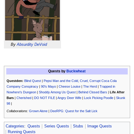
By
Absurdity DeVoid
Quests by
Buckwheat
Questden:
Blind Quest
|
Pepsi Man and the Cold, Cruel, Corrupt Coca Cola
Company Conspiracy
|
90's Mayo
|
Cheese Louise
|
The Herd
|
Trapped in
Nowhere's Dungeon
|
Shoddy Among Us Quest
|
Behind Closed Bars
|
Life After
Bars
|
Cherished
|
DO NOT FILE
|
Angry Deer Wife
|
Lock Picking Poodle
|
Skunk
98
|
Collaborations:
Grown Alone
|
DeeRPG: Quest for the Salt Lick
Categories
:
Quests
Series Quests
Stubs
Image Quests
Running Quests