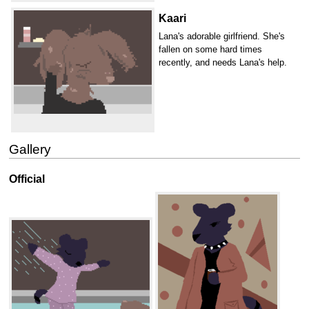
Kaari
Lana's adorable girlfriend. She's
fallen on some hard times
recently, and needs Lana's help.
Gallery
Official