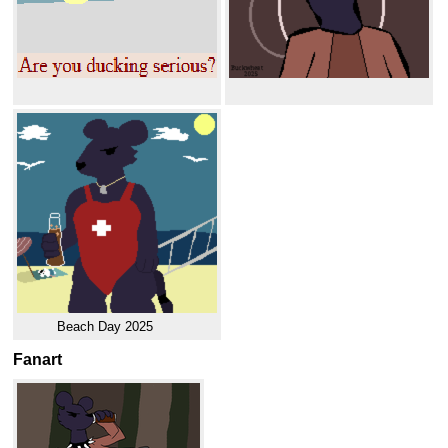
Beach Day 2025
Fanart