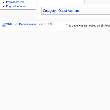
u
Permanent link
Page information
Category
:
Quest Authors
This page was last edited on 25 Febr