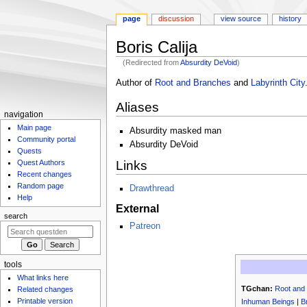
page
discussion
view source
history
Boris Calija
(Redirected from
Absurdity DeVoid
)
Jump
Jump
Author of
Root and Branches
and
Labyrinth City
to
to
Aliases
navigation
search
N
navigation
Main page
a
Absurdity masked man
Community portal
v
Absurdity DeVoid
Quests
i
Links
Quest Authors
g
Recent changes
Random page
Drawthread
a
Help
t
External
search
i
Patreon
o
n
m
tools
What links here
e
TGchan:
Root and
Related changes
n
Printable version
Inhuman Beings
|
B