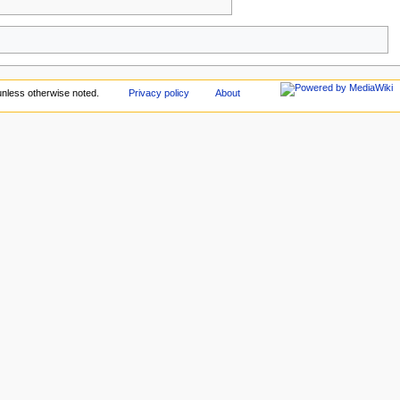
nless otherwise noted.
Privacy policy
About