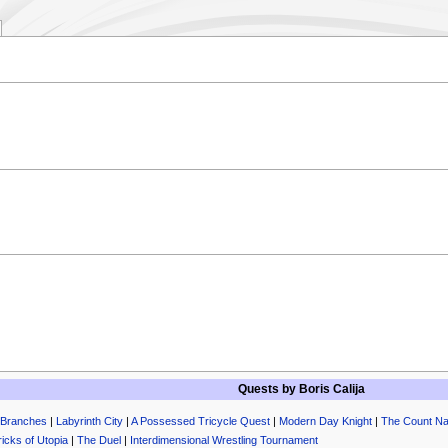
.
Quests by
Boris Calija
 Branches
|
Labyrinth City
|
A Possessed Tricycle Quest
|
Modern Day Knight
|
The Count N
ricks of Utopia
|
The Duel
|
Interdimensional Wrestling Tournament