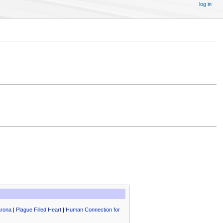
log in
arona
|
Plague Filled Heart
|
Human Connection for