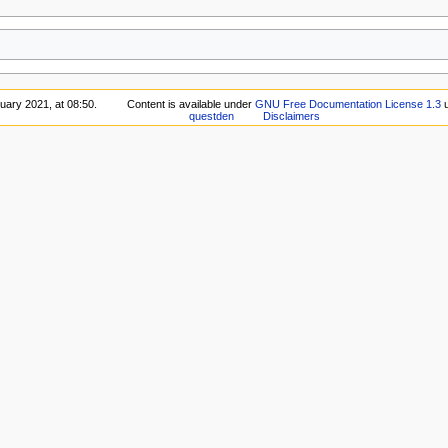
uary 2021, at 08:50.
Content is available under
GNU Free Documentation License 1.3
u
questden
Disclaimers