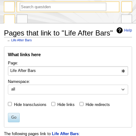
search
Help
Pages that link to "Life After Bars"
←
Life After Bars
Jump
Jump
What links here
to
to
navigation
search
Page:
Namespace:
all
Hide transclusions
Hide links
Hide redirects
Go
The following pages link to
Life After Bars
: