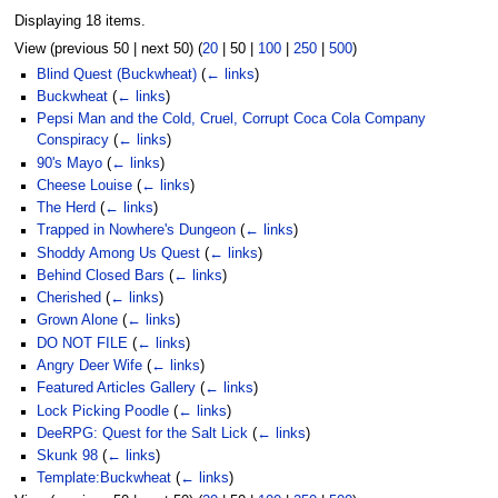
Displaying 18 items.
View (
previous 50
|
next 50
) (
20
|
50
|
100
|
250
|
500
)
Blind Quest (Buckwheat)
(
← links
)
Buckwheat
(
← links
)
Pepsi Man and the Cold, Cruel, Corrupt Coca Cola Company
Conspiracy
(
← links
)
90's Mayo
(
← links
)
Cheese Louise
(
← links
)
The Herd
(
← links
)
Trapped in Nowhere's Dungeon
(
← links
)
Shoddy Among Us Quest
(
← links
)
Behind Closed Bars
(
← links
)
Cherished
(
← links
)
Grown Alone
(
← links
)
DO NOT FILE
(
← links
)
Angry Deer Wife
(
← links
)
Featured Articles Gallery
(
← links
)
Lock Picking Poodle
(
← links
)
DeeRPG: Quest for the Salt Lick
(
← links
)
Skunk 98
(
← links
)
Template:Buckwheat
(
← links
)