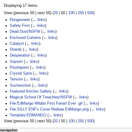
Displaying 17 items.
View (
previous 50
|
next 50
) (
20
|
50
|
100
|
250
|
500
)
Dungeoneer
(
← links
)
Safety First
(
← links
)
Dead Dust/NSFW
(
← links
)
Enclosed Curtains
(
← links
)
Catalyst
(
← links
)
Shards
(
← links
)
Desperation
(
← links
)
Sojourn
(
← links
)
Plushquest
(
← links
)
Crystal Spire
(
← links
)
Tension
(
← links
)
Suchesstion
(
← links
)
Featured Articles Gallery
(
← links
)
Magical School Of Treachery/NSFW
(
← links
)
File:EdMango Wilabo First Fanart Ever .gif
(
← links
)
File:SILLY ENF's Cover Redraw EdMango.png
(
← links
)
Template:EDMANGO
(
← links
)
View (
previous 50
|
next 50
) (
20
|
50
|
100
|
250
|
500
)
N
page actions
personal tools
navigation