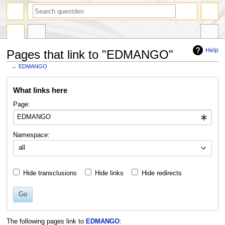
search
Help
Pages that link to "EDMANGO"
←
EDMANGO
Jump
Jump
What links here
to
to
navigation
search
Page:
Namespace:
all
Hide transclusions
Hide links
Hide redirects
Go
The following pages link to
EDMANGO
: